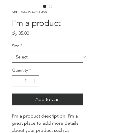
SKU: 364215376135199
I'm a product
Price
රු. 85.00
Size
*
Quantity
*
Add to Cart
I'm a product description. I'm a 
great place to add more details 
about your product such as 