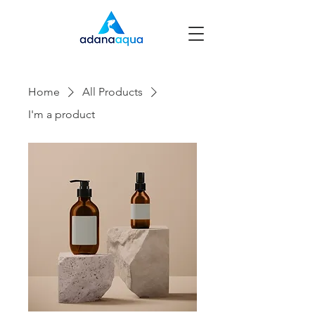
Home
All Products
I'm a product