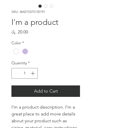
SKU: 364215375135191
I'm a product
Price
රු. 20.00
Color
*
Quantity
*
Add to Cart
I'm a product description. I'm a 
great place to add more details 
about your product such as 
sizing, material, care instructions 