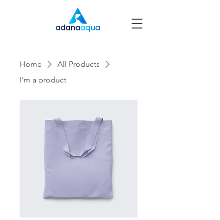
Home
All Products
I'm a product